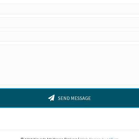
SEND MESSAGE