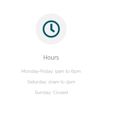
Hours
Monday-Friday: 9am to 6pm
Saturday: 10am to 2pm
Sunday: Closed