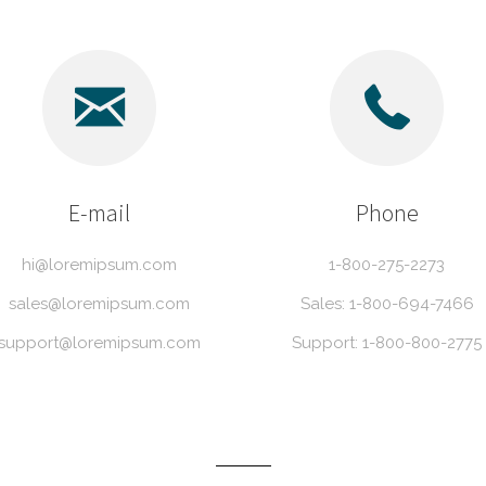
E-mail
Phone
hi@loremipsum.com
1-800-275-2273
sales@loremipsum.com
Sales: 1-800-694-7466
support@loremipsum.com
Support: 1-800-800-2775