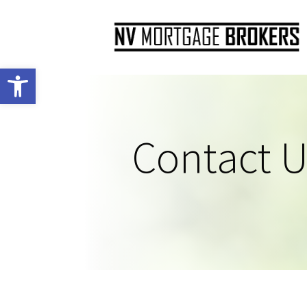
Open toolbar
Contact U