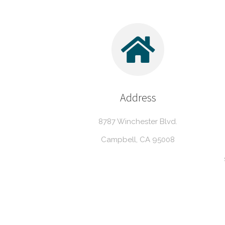
Address
8787 Winchester Blvd.
Campbell, CA 95008