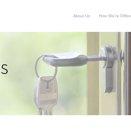
About Us
How We’re Differ
s