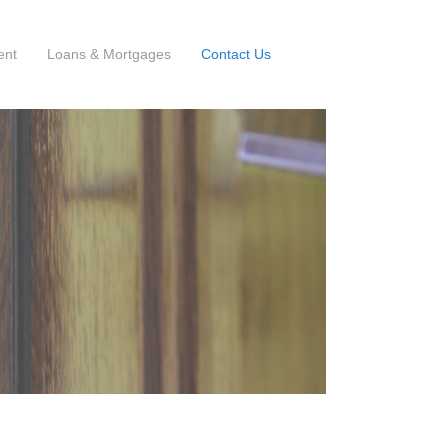
ent
Loans & Mortgages
Contact Us